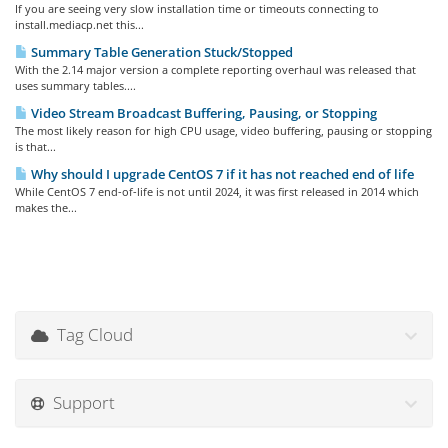
If you are seeing very slow installation time or timeouts connecting to
install.mediacp.net this...
Summary Table Generation Stuck/Stopped
With the 2.14 major version a complete reporting overhaul was released that
uses summary tables....
Video Stream Broadcast Buffering, Pausing, or Stopping
The most likely reason for high CPU usage, video buffering, pausing or stopping
is that...
Why should I upgrade CentOS 7 if it has not reached end of life
While CentOS 7 end-of-life is not until 2024, it was first released in 2014 which
makes the...
Tag Cloud
Support