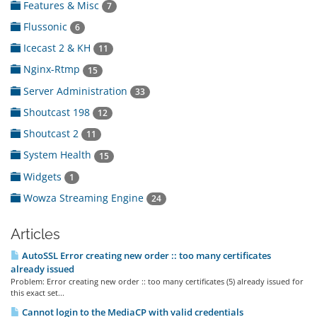
Features & Misc
7
Flussonic
6
Icecast 2 & KH
11
Nginx-Rtmp
15
Server Administration
33
Shoutcast 198
12
Shoutcast 2
11
System Health
15
Widgets
1
Wowza Streaming Engine
24
Articles
AutoSSL Error creating new order :: too many certificates
already issued
Problem: Error creating new order :: too many certificates (5) already issued for
this exact set...
Cannot login to the MediaCP with valid credentials