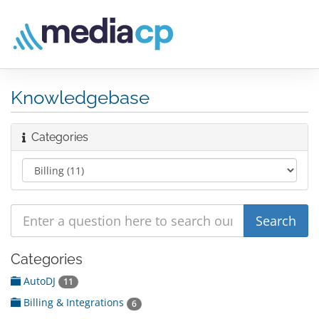
Knowledgebase
Categories
Categories
AutoDJ
11
Billing & Integrations
6