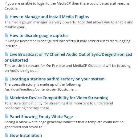
If you are unable to login to the MediaCP then there could be several reasons:
Captcha...
How to Manage and Install Media Plugins
The media plugin manager is a very powerful tool that allows you to enable and
disable your...
How to disable google captcha
If Google Recaptcha is configured incorrectly it may restrict users from logging
into the...
Live Broadcast or TV Channel Audio Out of Sync/Desynchronized
or Distorted
This article is relevant for On Premise and MediaCP Cloud and will be focusing
on Audio being out...
Locating a stations path/directory on your system
The users directory is made up of the following:
/usr/local/mediacp/content/user_{Customer...
Maximize Device Compatibility for Video Streaming
To ensure compatibility for streaming it is important to understand
broadcasting profiles, these...
Panel Showing Empty White Page
Seeing a blank white page generally indicates that a template could not be
generated and saved to...
Slow Installation