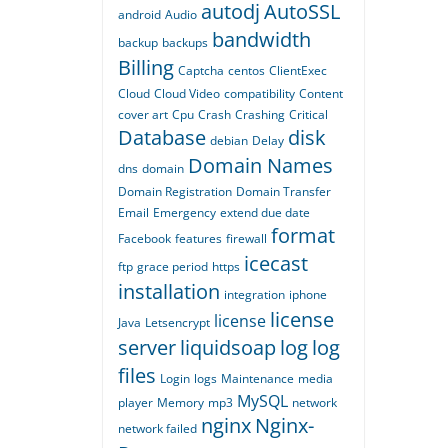
autodj
AutoSSL
android
Audio
bandwidth
backup
backups
Billing
Captcha
centos
ClientExec
Cloud
Cloud Video
compatibility
Content
cover art
Cpu
Crash
Crashing
Critical
Database
disk
debian
Delay
Domain Names
dns
domain
Domain Registration
Domain Transfer
Email
Emergency
extend due date
format
Facebook
features
firewall
icecast
ftp
grace period
https
installation
integration
iphone
license
license
Java
Letsencrypt
server
liquidsoap
log
log
files
Login
logs
Maintenance
media
MySQL
player
Memory
mp3
network
nginx
Nginx-
network failed