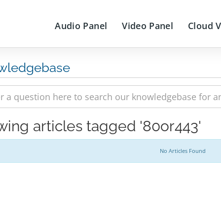
Audio Panel
Video Panel
Cloud 
wledgebase
wing articles tagged '80or443'
No Articles Found