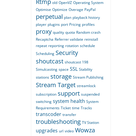
Rtmp
old
OpenVZ
Operating System
Optimise
Optimize
Overage
PayPal
perpetual
plan
playback history
player
plugins
port
Pricing
profiles
proxy
quality
quota
Random crash
Recaptcha
Referrer validate
reinstall
repeat
reporting
rotation
schedule
Security
Scheduling
shoutcast
shoutcast 198
SSL
Simulcasting
space
Stability
storage
stations
Stream Publishing
Stream Target
streamlock
support
subscription
suspended
system health
switching
System
Requirements
Ticket
time
Tracks
transcoder
transfer
troubleshooting
TV Station
Wowza
upgrades
url
video