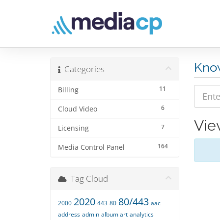
Kno
Categories
11
Billing
6
Cloud Video
Vie
7
Licensing
164
Media Control Panel
Tag Cloud
2020
80/443
2000
443
80
aac
address
admin
album art
analytics