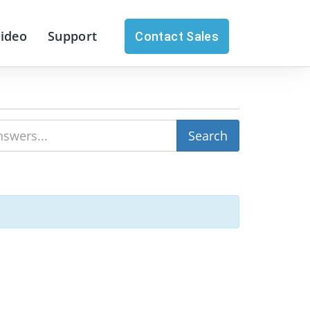
Video
Support
Contact Sales