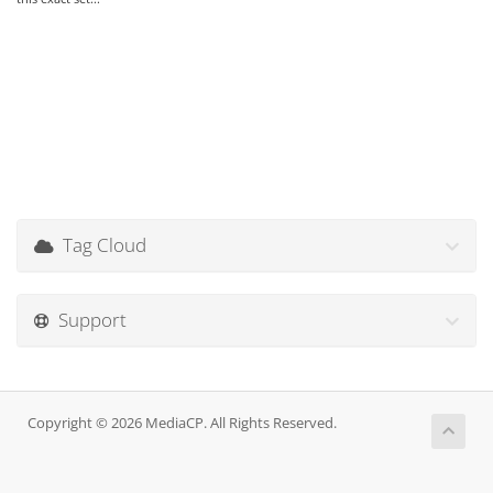
Tag Cloud
Support
Copyright © 2026 MediaCP. All Rights Reserved.