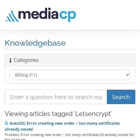
Knowledgebase
Categories
Viewing articles tagged 'Letsencrypt'
AutoSSL Error creating new order :: too many certificates
already issued
Problem: Error creating new order :: too many certificates (5) already issued for
this exact set...