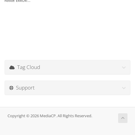
notice: ERROR:...
Tag Cloud
Support
Copyright © 2026 MediaCP. All Rights Reserved.