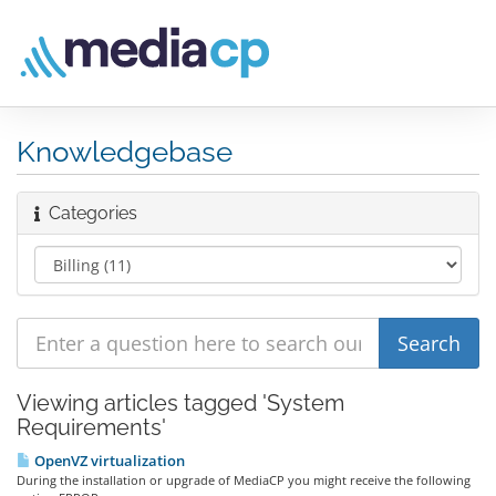
Knowledgebase
Categories
Viewing articles tagged 'System
Requirements'
OpenVZ virtualization
During the installation or upgrade of MediaCP you might receive the following