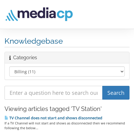
Knowledgebase
Categories
Viewing articles tagged 'TV Station'
TV Channel does not start and shows disconnected
If a TV Channel will not start and shows as disconnected then we recommend
following the below...