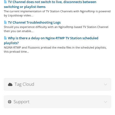
TV Channel does not switch to live, disconnects between
switching or playlist items
The current implementation of TV Station Channels with NginxRtmp is powered
by Liquidsoap video...
TV Channel Troubleshooting Logs
Should you experience difficulty with an NginxRtmp based TV Station Channel
then you can enable...
Why is there a delay on Nginx-RTMP TV Station scheduled
playlists?
NGINX-RTMP and Flussonic preload the media files in the scheduled playlists,
this preload time...
Tag Cloud
Support