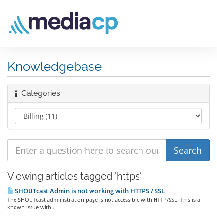
Knowledgebase
Categories
Viewing articles tagged 'https'
SHOUTcast Admin is not working with HTTPS / SSL
The SHOUTcast administration page is not accessible with HTTP/SSL. This is a
known issue with...