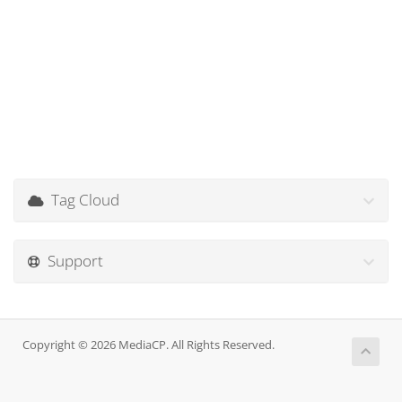
Tag Cloud
Support
Copyright © 2026 MediaCP. All Rights Reserved.