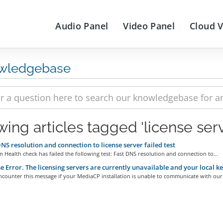
Audio Panel
Video Panel
Cloud 
wledgebase
wing articles tagged 'license serv
NS resolution and connection to license server failed test
 Health check has failed the following test: Fast DNS resolution and connection to...
e Error. The licensing servers are currently unavailable and your local k
ncounter this message if your MediaCP installation is unable to communicate with our.