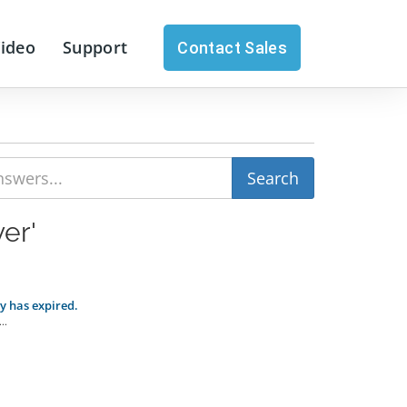
Video
Support
Contact Sales
er'
ey has expired.
..