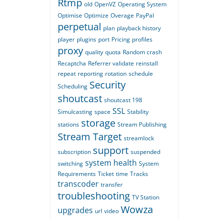
Rtmp
old
OpenVZ
Operating System
Optimise
Optimize
Overage
PayPal
perpetual
plan
playback history
player
plugins
port
Pricing
profiles
proxy
quality
quota
Random crash
Recaptcha
Referrer validate
reinstall
repeat
reporting
rotation
schedule
Security
Scheduling
shoutcast
shoutcast 198
SSL
Simulcasting
space
Stability
storage
stations
Stream Publishing
Stream Target
streamlock
support
subscription
suspended
system health
switching
System
Requirements
Ticket
time
Tracks
transcoder
transfer
troubleshooting
TV Station
Wowza
upgrades
url
video