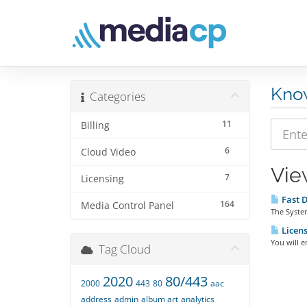
Kno
Categories
11
Billing
6
Cloud Video
Vie
7
Licensing
Fast D
164
Media Control Panel
The System
Licens
You will e
Tag Cloud
2020
80/443
2000
443
80
aac
address
admin
album art
analytics