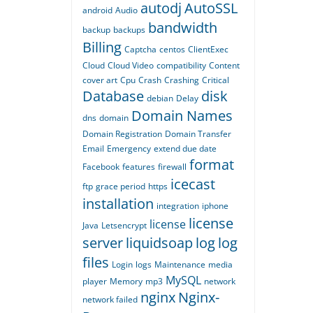
autodj
AutoSSL
android
Audio
bandwidth
backup
backups
Billing
Captcha
centos
ClientExec
Cloud
Cloud Video
compatibility
Content
cover art
Cpu
Crash
Crashing
Critical
Database
disk
debian
Delay
Domain Names
dns
domain
Domain Registration
Domain Transfer
Email
Emergency
extend due date
format
Facebook
features
firewall
icecast
ftp
grace period
https
installation
integration
iphone
license
license
Java
Letsencrypt
server
liquidsoap
log
log
files
Login
logs
Maintenance
media
MySQL
player
Memory
mp3
network
nginx
Nginx-
network failed