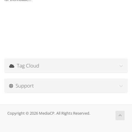
Tag Cloud
Support
Copyright © 2026 MediaCP. All Rights Reserved.