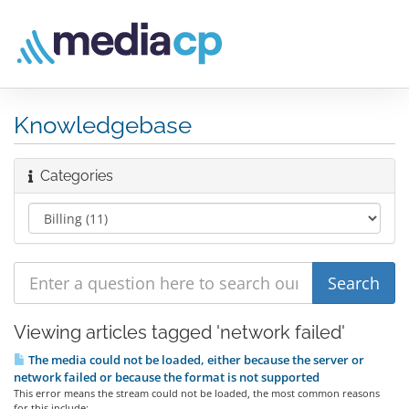
Knowledgebase
Categories
Viewing articles tagged 'network failed'
The media could not be loaded, either because the server or
network failed or because the format is not supported
This error means the stream could not be loaded, the most common reasons
for this include:...