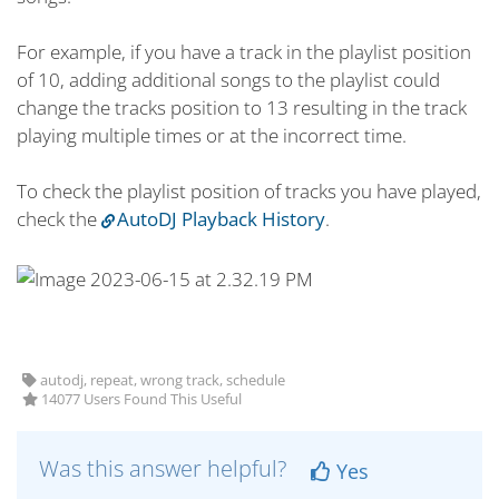
For example, if you have a track in the playlist position
of 10, adding additional songs to the playlist could
change the tracks position to 13 resulting in the track
playing multiple times or at the incorrect time.
To check the playlist position of tracks you have played,
check the
AutoDJ Playback History
.
autodj, repeat, wrong track, schedule
14077 Users Found This Useful
Was this answer helpful?
Yes