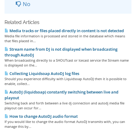
No
Related Articles
Media tracks or files placed directly in content is not detected
Media file information is processed and stored in the database which means
that files placed in...
Stream name from DJ is not displayed when broadcasting
through AutoDJ
When broadcasting directly to a SHOUTcast or Icecast service the Stream name
is displayed on the...
Collecting Liquidsoap AutoDJ log files
Should you experience difficulty with Liquidsoap AutoDJ then it is possible to
enable, collect...
AutoDJ (liquidsoap) constantly switching between live and
playout
Switching back and forth between a live dj connection and autodj media file
playout can occur for...
How to change AutoDJ audio format
If you would like to change the audio format AutoDJ transmits with, you can
manage this by...