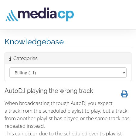
Knowledgebase
Categories
AutoDJ playing the wrong track
When broadcasting through AutoDJ you expect
a track from the scheduled playlist to play, but a track
from another playlist has played or the same track has
repeated instead.
This can occur due to the scheduled event's playlist