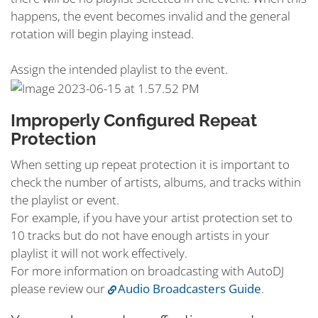
happens, the event becomes invalid and the general
rotation will begin playing instead.
Assign the intended playlist to the event.
Improperly Configured Repeat
Protection
When setting up repeat protection it is important to
check the number of artists, albums, and tracks within
the playlist or event.
For example, if you have your artist protection set to
10 tracks but do not have enough artists in your
playlist it will not work effectively.
For more information on broadcasting with AutoDJ
please review our
Audio Broadcasters Guide
.