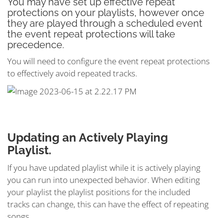
You may have set up effective repeat
protections on your playlists, however once
they are played through a scheduled event
the event repeat protections will take
precedence.
You will need to configure the event repeat protections
to effectively avoid repeated tracks.
Updating an Actively Playing
Playlist.
If you have updated playlist while it is actively playing
you can run into unexpected behavior. When editing
your playlist the playlist positions for the included
tracks can change, this can have the effect of repeating
songs.