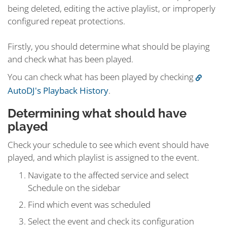
being deleted, editing the active playlist, or improperly
configured repeat protections.
Firstly, you should determine what should be playing
and check what has been played.
You can check what has been played by checking
AutoDJ's Playback History
.
Determining what should have
played
Check your schedule to see which event should have
played, and which playlist is assigned to the event.
Navigate to the affected service and select
Schedule on the sidebar
Find which event was scheduled
Select the event and check its configuration