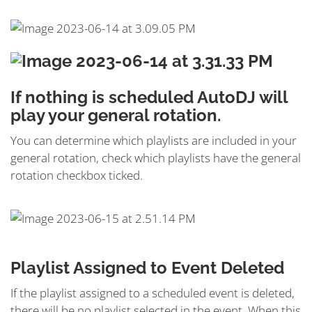
If nothing is scheduled AutoDJ will
play your general rotation.
You can determine which playlists are included in your
general rotation, check which playlists have the general
rotation checkbox ticked.
Playlist Assigned to Event Deleted
If the playlist assigned to a scheduled event is deleted,
there will be no playlist selected in the event. When this