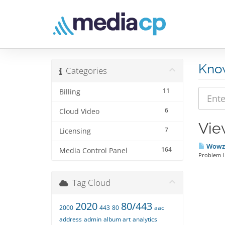
Kno
Categories
11
Billing
6
Cloud Video
Vie
7
Licensing
Wowza 
164
Media Control Panel
Problem I
Tag Cloud
2020
80/443
2000
443
80
aac
address
admin
album art
analytics