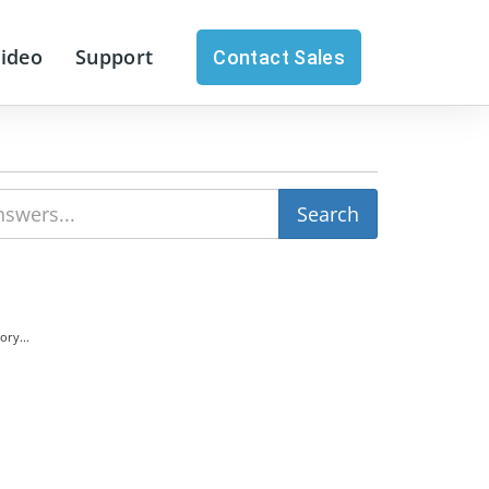
Video
Support
Contact Sales
ry...