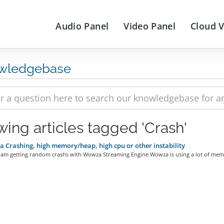
Audio Panel
Video Panel
Cloud 
wledgebase
wing articles tagged 'Crash'
Crashing, high memory/heap, high cpu or other instability
 am getting random crashs with Wowza Streaming Engine Wowza is using a lot of memo