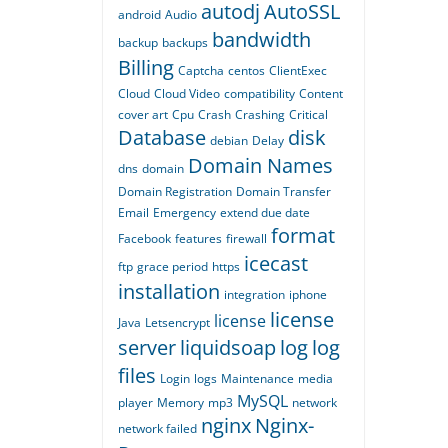
autodj
AutoSSL
android
Audio
bandwidth
backup
backups
Billing
Captcha
centos
ClientExec
Cloud
Cloud Video
compatibility
Content
cover art
Cpu
Crash
Crashing
Critical
Database
disk
debian
Delay
Domain Names
dns
domain
Domain Registration
Domain Transfer
Email
Emergency
extend due date
format
Facebook
features
firewall
icecast
ftp
grace period
https
installation
integration
iphone
license
license
Java
Letsencrypt
server
liquidsoap
log
log
files
Login
logs
Maintenance
media
MySQL
player
Memory
mp3
network
nginx
Nginx-
network failed