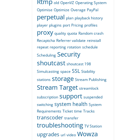
Rtmp
old
OpenVZ
Operating System
Optimise
Optimize
Overage
PayPal
perpetual
plan
playback history
player
plugins
port
Pricing
profiles
proxy
quality
quota
Random crash
Recaptcha
Referrer validate
reinstall
repeat
reporting
rotation
schedule
Security
Scheduling
shoutcast
shoutcast 198
SSL
Simulcasting
space
Stability
storage
stations
Stream Publishing
Stream Target
streamlock
support
subscription
suspended
system health
switching
System
Requirements
Ticket
time
Tracks
transcoder
transfer
troubleshooting
TV Station
Wowza
upgrades
url
video