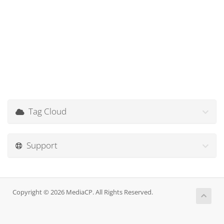
Tag Cloud
Support
Copyright © 2026 MediaCP. All Rights Reserved.