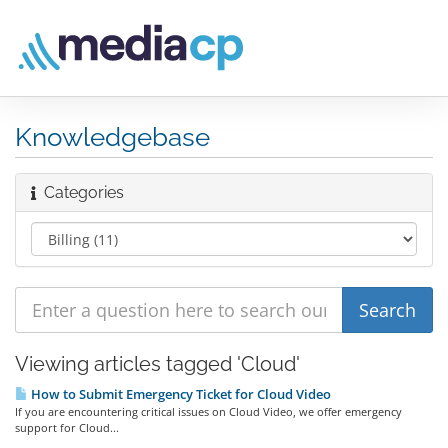
Knowledgebase
Categories
Viewing articles tagged 'Cloud'
How to Submit Emergency Ticket for Cloud Video
If you are encountering critical issues on Cloud Video, we offer emergency
support for Cloud...