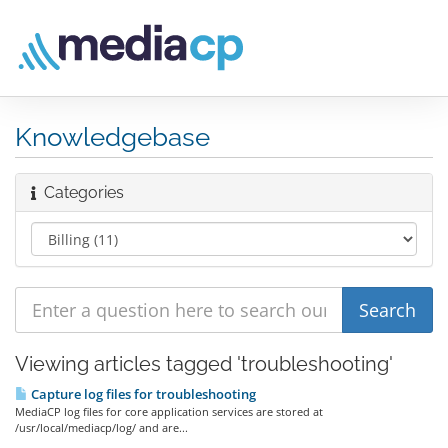
Knowledgebase
Categories
Viewing articles tagged 'troubleshooting'
Capture log files for troubleshooting
MediaCP log files for core application services are stored at
/usr/local/mediacp/log/ and are...