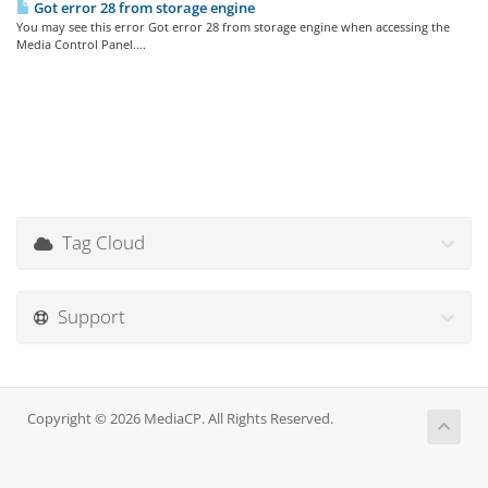
Got error 28 from storage engine
You may see this error Got error 28 from storage engine when accessing the
Media Control Panel....
Tag Cloud
Support
Copyright © 2026 MediaCP. All Rights Reserved.