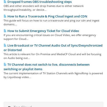
Dropped frames OBS troubleshooting steps
OBS and other encoders will drop frames due to either network
throughput/instability, or device...
How to Run a Traceroute & Ping Cloud Ingest and CDN
This guide will focus on how to run a traceroute and ping our cdn and ingest
domains....
How to Submit Emergency Ticket for Cloud Video
If you are encountering critical issues on Cloud Video, we offer emergency
support for Cloud...
Live Broadcast or TV Channel Audio Out of Sync/Desynchronized
or Distorted
This article is relevant for On Premise and MediaCP Cloud and will be focusing
on Audio being out...
TV Channel does not switch to live, disconnects between
switching or playlist items
The current implementation of TV Station Channels with NginxRtmp is powered
by Liquidsoap video...