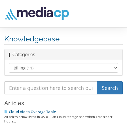
Knowledgebase
Categories
Articles
Cloud Video Overage Table
All prices below listed in USD> Plan Cloud Storage Bandwidth Transcoder
Hours...