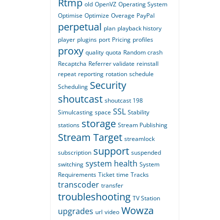
Rtmp
old
OpenVZ
Operating System
Optimise
Optimize
Overage
PayPal
perpetual
plan
playback history
player
plugins
port
Pricing
profiles
proxy
quality
quota
Random crash
Recaptcha
Referrer validate
reinstall
repeat
reporting
rotation
schedule
Security
Scheduling
shoutcast
shoutcast 198
SSL
Simulcasting
space
Stability
storage
stations
Stream Publishing
Stream Target
streamlock
support
subscription
suspended
system health
switching
System
Requirements
Ticket
time
Tracks
transcoder
transfer
troubleshooting
TV Station
Wowza
upgrades
url
video