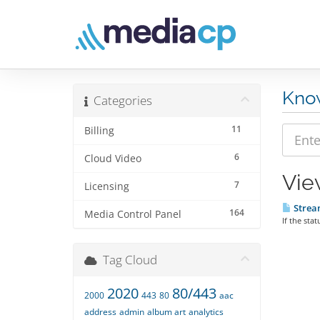
Kno
Categories
11
Billing
6
Cloud Video
Vie
7
Licensing
Stream
164
Media Control Panel
If the sta
Tag Cloud
2020
80/443
2000
443
80
aac
address
admin
album art
analytics