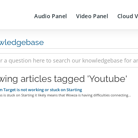
Audio Panel
Video Panel
Cloud 
wledgebase
wing articles tagged 'Youtube'
 Target is not working or stuck on Starting
tus is stuck on Starting it likely means that Wowza is having difficulties connecting...