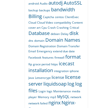
autodj
AutoSSL
android
Audio
bandwidth
backup
backups
Billing
Captcha
centos
ClientExec
Cloud
Cloud Video
compatibility
Content
cover art
Cpu
Crash
Crashing
Critical
Database
disk
debian
Delay
Domain Names
dns
domain
Domain Registration
Domain Transfer
Email
Emergency
extend due date
format
Facebook
features
firewall
icecast
ftp
grace period
https
installation
integration
iphone
license
license
Java
Letsencrypt
server
liquidsoap
log
log
files
Login
logs
Maintenance
media
MySQL
player
Memory
mp3
network
nginx
Nginx-
network failed