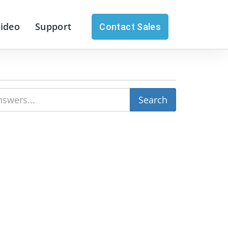
Video
Support
Contact Sales