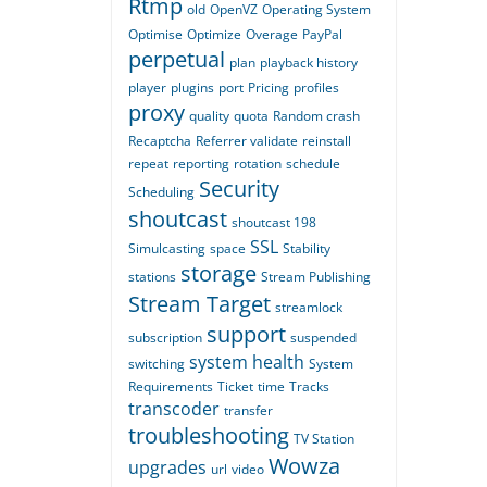
Rtmp
old
OpenVZ
Operating System
Optimise
Optimize
Overage
PayPal
perpetual
plan
playback history
player
plugins
port
Pricing
profiles
proxy
quality
quota
Random crash
Recaptcha
Referrer validate
reinstall
repeat
reporting
rotation
schedule
Security
Scheduling
shoutcast
shoutcast 198
SSL
Simulcasting
space
Stability
storage
stations
Stream Publishing
Stream Target
streamlock
support
subscription
suspended
system health
switching
System
Requirements
Ticket
time
Tracks
transcoder
transfer
troubleshooting
TV Station
Wowza
upgrades
url
video