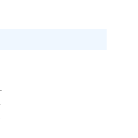
..
.
.