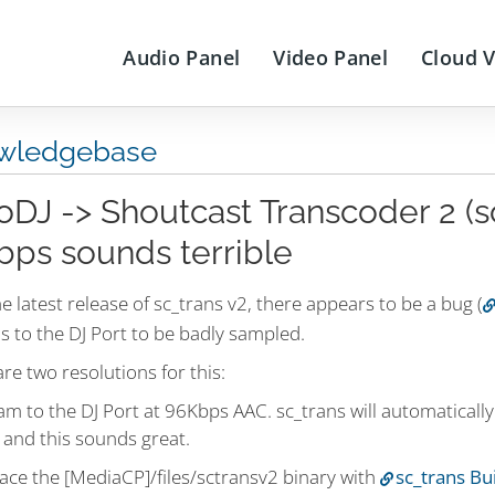
Audio Panel
Video Panel
Cloud 
wledgebase
oDJ -> Shoutcast Transcoder 2 (sc
bps sounds terrible
e latest release of sc_trans v2, there appears to be a bug (
s to the DJ Port to be badly sampled.
re two resolutions for this:
am to the DJ Port at 96Kbps AAC. sc_trans will automatical
 and this sounds great.
ace the [MediaCP]/files/sctransv2 binary with
sc_trans Bu