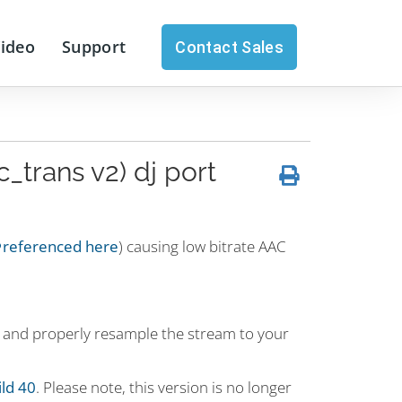
Video
Support
Contact Sales
_trans v2) dj port
referenced here
) causing low bitrate AAC
ly and properly resample the stream to your
ild 40
. Please note, this version is no longer