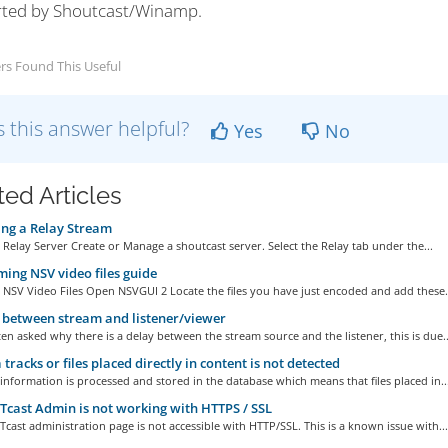
ted by Shoutcast/Winamp.
rs Found This Useful
 this answer helpful?
Yes
No
ted Articles
ng a Relay Stream
 Relay Server Create or Manage a shoutcast server. Select the Relay tab under the...
ing NSV video files guide
NSV Video Files Open NSVGUI 2 Locate the files you have just encoded and add these.
between stream and listener/viewer
en asked why there is a delay between the stream source and the listener, this is due..
tracks or files placed directly in content is not detected
 information is processed and stored in the database which means that files placed in..
ast Admin is not working with HTTPS / SSL
ast administration page is not accessible with HTTP/SSL. This is a known issue with...