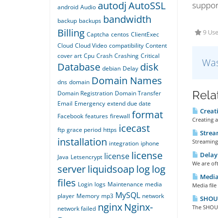
autodj
AutoSSL
suppor
android
Audio
bandwidth
backup
backups
Billing
9 Use
Captcha
centos
ClientExec
Cloud
Cloud Video
compatibility
Content
cover art
Cpu
Crash
Crashing
Critical
Was
Database
disk
debian
Delay
Domain Names
dns
domain
Rela
Domain Registration
Domain Transfer
Email
Emergency
extend due date
Creati
format
Facebook
features
firewall
Creating a
icecast
ftp
grace period
https
Stream
installation
Streaming 
integration
iphone
license
Delay 
license
Java
Letsencrypt
We are oft
server
liquidsoap
log
log
Media 
files
Login
logs
Maintenance
media
Media file
MySQL
player
Memory
mp3
network
SHOUTc
nginx
Nginx-
The SHOUTc
network failed