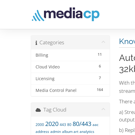
Kno
Categories
11
Billing
Aut
6
32k
Cloud Video
7
Licensing
With th
164
stream
Media Control Panel
There a
Tag Cloud
a) Stre
output
2020
80/443
2000
443
80
aac
b) Repl
address
admin
album art
analytics