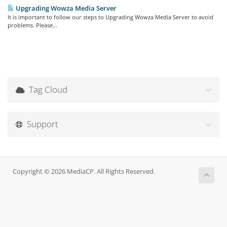
Upgrading Wowza Media Server
It is important to follow our steps to Upgrading Wowza Media Server to avoid
problems. Please...
Tag Cloud
Support
Copyright © 2026 MediaCP. All Rights Reserved.