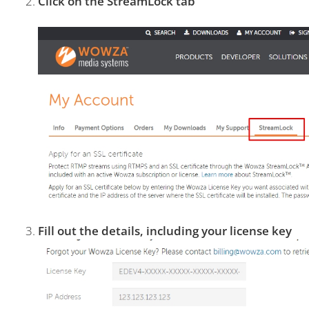
Click on the StreamLock tab
Fill out the details, including your license key