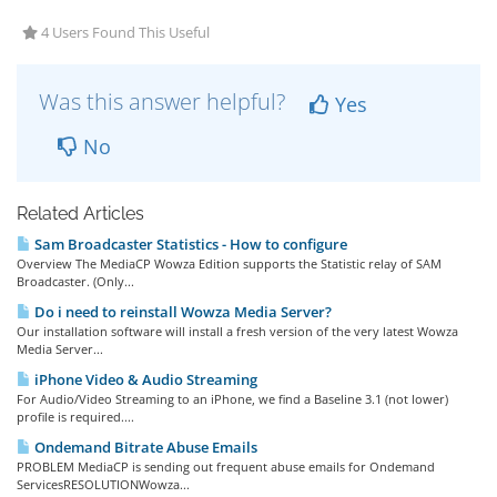
4 Users Found This Useful
Was this answer helpful?
Yes
No
Related Articles
Sam Broadcaster Statistics - How to configure
Overview The MediaCP Wowza Edition supports the Statistic relay of SAM
Broadcaster. (Only...
Do i need to reinstall Wowza Media Server?
Our installation software will install a fresh version of the very latest Wowza
Media Server...
iPhone Video & Audio Streaming
For Audio/Video Streaming to an iPhone, we find a Baseline 3.1 (not lower)
profile is required....
Ondemand Bitrate Abuse Emails
PROBLEM MediaCP is sending out frequent abuse emails for Ondemand
ServicesRESOLUTIONWowza...