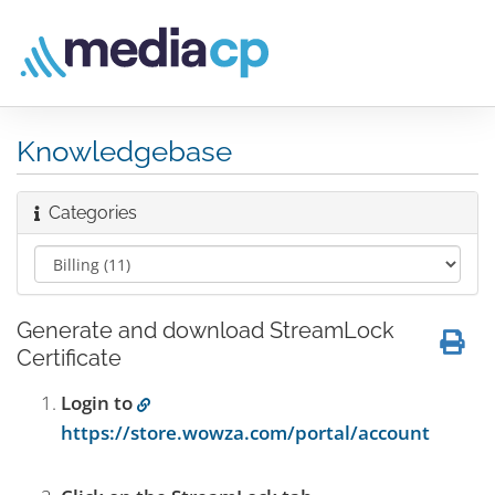
Knowledgebase
Categories
Generate and download StreamLock
Certificate
Login to
https://store.wowza.com/portal/account