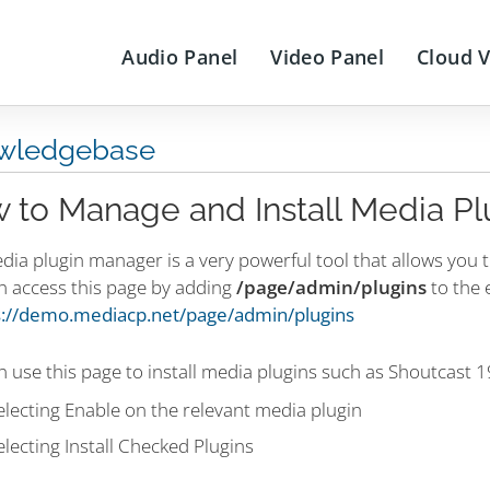
Audio Panel
Video Panel
Cloud 
wledgebase
 to Manage and Install Media Pl
dia plugin manager is a very powerful tool that allows you 
n access this page by adding
/page/admin/plugins
to the 
s://demo.mediacp.net/page/admin/plugins
 use this page to install media plugins such as Shoutcast 
electing Enable on the relevant media plugin
electing Install Checked Plugins