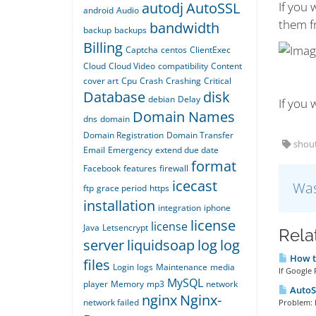
autodj
AutoSSL
If you 
android
Audio
them fr
bandwidth
backup
backups
Billing
Captcha
centos
ClientExec
Cloud
Cloud Video
compatibility
Content
cover art
Cpu
Crash
Crashing
Critical
Database
disk
debian
Delay
If you
Domain Names
dns
domain
Domain Registration
Domain Transfer
shout
Email
Emergency
extend due date
format
Facebook
features
firewall
icecast
Was
ftp
grace period
https
installation
integration
iphone
license
license
Java
Letsencrypt
Rela
server
liquidsoap
log
log
How to
files
Login
logs
Maintenance
media
If Google 
MySQL
player
Memory
mp3
network
AutoSS
nginx
Nginx-
network failed
Problem: E