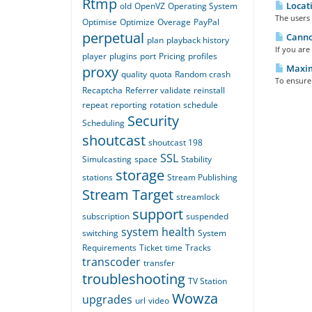
Rtmp
Locati
old
OpenVZ
Operating System
The users 
Optimise
Optimize
Overage
PayPal
perpetual
Cannot
plan
playback history
If you are
player
plugins
port
Pricing
profiles
Maximi
proxy
quality
quota
Random crash
To ensure 
Recaptcha
Referrer validate
reinstall
repeat
reporting
rotation
schedule
Security
Scheduling
shoutcast
shoutcast 198
SSL
Simulcasting
space
Stability
storage
stations
Stream Publishing
Stream Target
streamlock
support
subscription
suspended
system health
switching
System
Requirements
Ticket
time
Tracks
transcoder
transfer
troubleshooting
TV Station
Wowza
upgrades
url
video