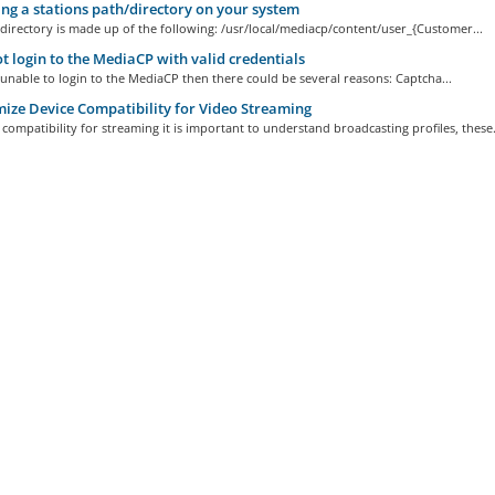
ng a stations path/directory on your system
directory is made up of the following: /usr/local/mediacp/content/user_{Customer...
 login to the MediaCP with valid credentials
 unable to login to the MediaCP then there could be several reasons: Captcha...
ze Device Compatibility for Video Streaming
compatibility for streaming it is important to understand broadcasting profiles, these.