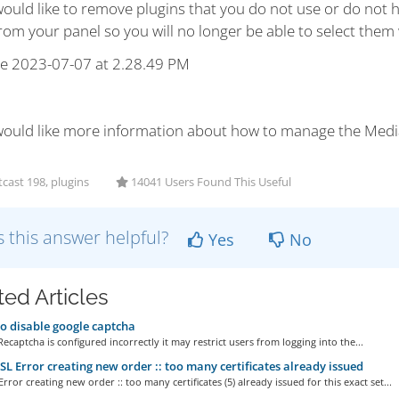
would like to remove plugins that you do not use or do not h
om your panel so you will no longer be able to select them 
 would like more information about how to manage the Med
cast 198, plugins
14041 Users Found This Useful
 this answer helpful?
Yes
No
ted Articles
 disable google captcha
Recaptcha is configured incorrectly it may restrict users from logging into the...
L Error creating new order :: too many certificates already issued
rror creating new order :: too many certificates (5) already issued for this exact set...