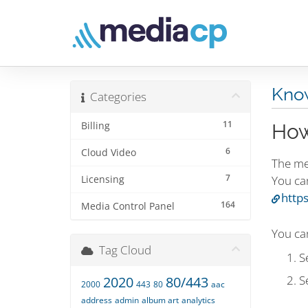
Kno
Categories
11
Billing
How
6
Cloud Video
The me
7
You ca
Licensing
http
164
Media Control Panel
You can
Tag Cloud
S
S
2020
80/443
2000
443
80
aac
address
admin
album art
analytics