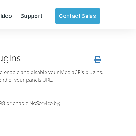
Video
Support
Contact Sales
ugins
to enable and disable your MediaCP's plugins.
end of your panels URL.
198 or enable NoService by;