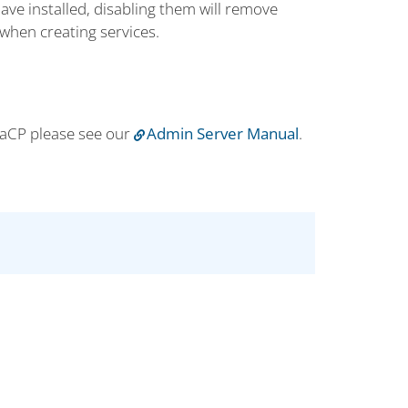
ave installed, disabling them will remove
when creating services.
iaCP please see our
Admin Server Manual
.